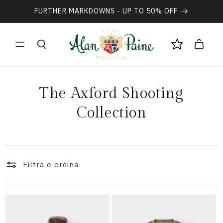
Vai
direttamente
FURTHER MARKDOWNS - UP TO 50% OFF
ai contenuti
Carrello
C
The Axford Shooting
o
Collection
l
l
Filtra e ordina
e
z
i