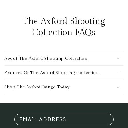
The Axford Shooting
Collection FAQs
About The Axford Shooting Collection
Features Of The Axford Shooting Collection
Shop The Axford Range Today