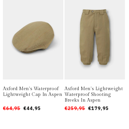
Axford Men's Waterproof
Axford Men's Lightweight
Lightweight Cap In Aspen
Waterproof Shooting
Breeks In Aspen
Prezzo
Prezzo
€64,95
€44,95
Prezzo
Prezzo
€259,95
€179,95
di
scontato
di
scontato
listino
listino