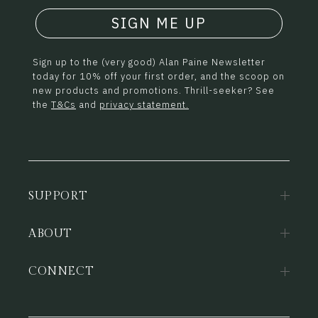
SIGN ME UP
Sign up to the (very good) Alan Paine Newsletter
today for 10% off your first order, and the scoop on
new products and promotions. Thrill-seeker? See
the
T&Cs
and
privacy statement.
SUPPORT
ABOUT
CONNECT