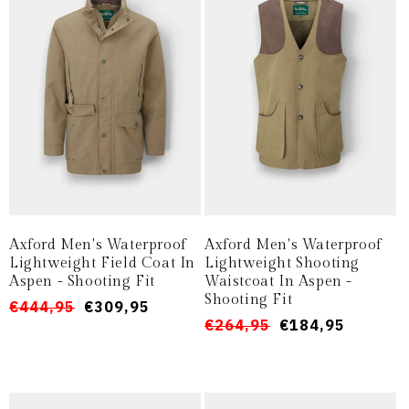
o
n
e
:
Axford Men's Waterproof
Axford Men's Waterproof
Lightweight Field Coat In
Lightweight Shooting
Aspen - Shooting Fit
Waistcoat In Aspen -
Shooting Fit
Prezzo
Prezzo
€444,95
€309,95
Prezzo
Prezzo
€264,95
€184,95
di
scontato
di
scontato
listino
listino