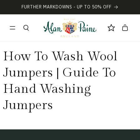
Vai
direttamente
FURTHER MARKDOWNS - UP TO 50% OFF
ai contenuti
Carrello
How To Wash Wool
Jumpers | Guide To
Hand Washing
Jumpers