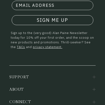
SIGN ME UP
Sign up to the (very good) Alan Paine Newsletter
today for 10% off your first order, and the scoop on
new products and promotions. Thrill-seeker? See
the
T&Cs
and
privacy statement.
SUPPORT
ABOUT
CONNECT