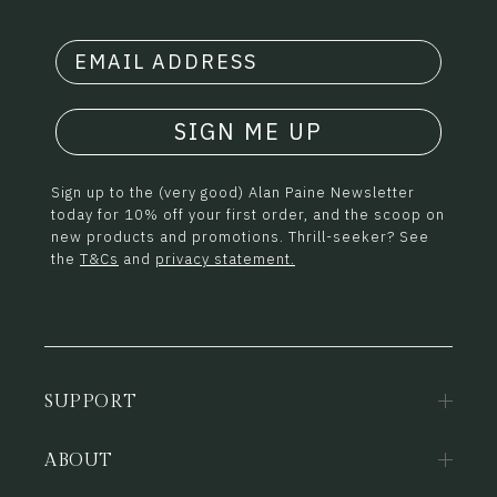
SIGN ME UP
Sign up to the (very good) Alan Paine Newsletter
today for 10% off your first order, and the scoop on
new products and promotions. Thrill-seeker? See
the
T&Cs
and
privacy statement.
SUPPORT
ABOUT