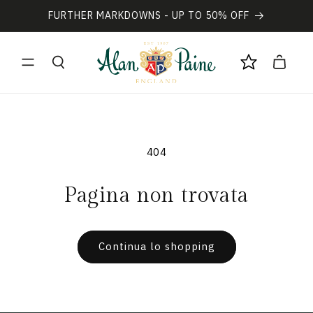
Vai
direttamente
FURTHER MARKDOWNS - UP TO 50% OFF
ai contenuti
Carrello
404
Pagina non trovata
Continua lo shopping