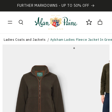
Vai
direttamente
FURTHER MARKDOWNS - UP TO 50% OFF
ai contenuti
Carrello
Ladies Coats and Jackets
Aylsham Ladies Fleece Jacket In Green
+