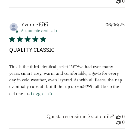
0
Dat
Yvonne
🇬🇧
06/06/25
di
Acquirente verificato
pubb
QUALITY CLASSIC
This is the third identical jacket Iâ€™ve had over many
years: smart, cosy, warm and comfortable, a go-to for every
day in cold weather, even layered. As with all fleece, the nap
eventually rubs off but if the zip doesnâ€™t fail I keep the
Leggi di più
old one fo...
Questa recensione è stata utile?
0
0