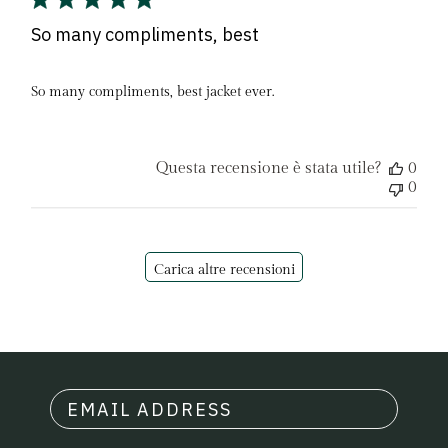
So many compliments, best
So many compliments, best jacket ever.
Questa recensione è stata utile?
0
0
Carica altre recensioni