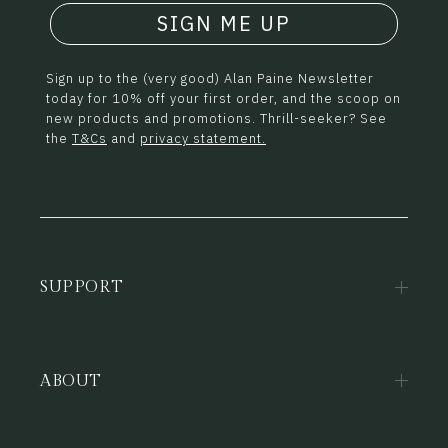
SIGN ME UP
Sign up to the (very good) Alan Paine Newsletter
today for 10% off your first order, and the scoop on
new products and promotions. Thrill-seeker? See
the
T&Cs
and
privacy statement.
SUPPORT
ABOUT