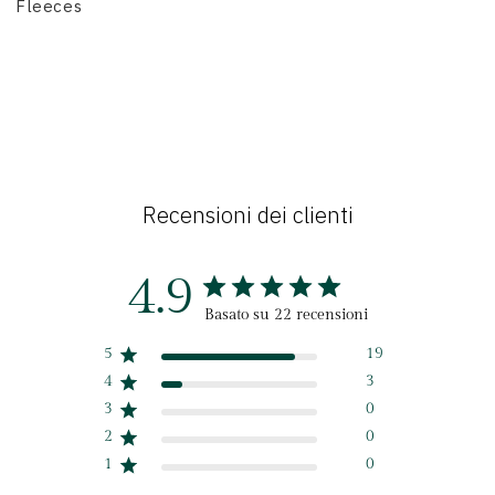
Fleeces
Recensioni dei clienti
4.9
Basato su 22 recensioni
5
19
4
3
3
0
2
0
1
0