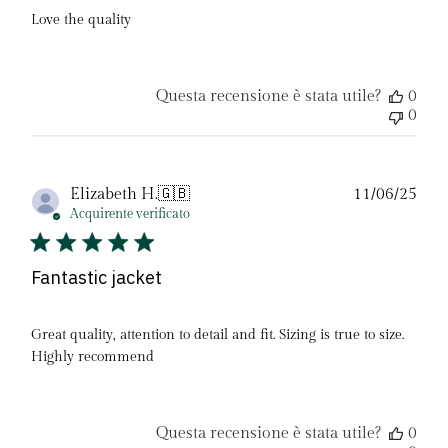
Love the quality
Questa recensione è stata utile?
0
0
Dat
Elizabeth H.
🇬🇧
11/06/25
di
Acquirente verificato
pubb
Fantastic jacket
Great quality, attention to detail and fit. Sizing is true to size.
Highly recommend
Questa recensione è stata utile?
0