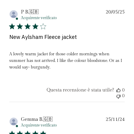
Dat
P B.
🇬🇧
20/05/25
di
Acquirente verificato
pubb
New Aylsham Fleece jacket
A lovely warm jacket for those colder mornings when
summer has not arrived. I like the colour bloodstone. Or as I
would say- burgundy.
Questa recensione è stata utile?
0
0
Dat
Gemma B.
🇬🇧
25/11/24
di
Acquirente verificato
pubb