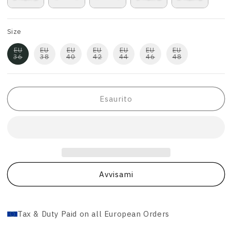
Size
EU
EU
EU
EU
EU
EU
EU
36
38
40
42
44
46
48
Esaurito
Avvisami
Tax & Duty Paid on all European Orders