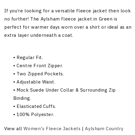
If you’re looking for a versatile fleece jacket then look
no further! The Aylsham fleece jacket in Green is
perfect for warmer days worn over a shirt or ideal as an
extra layer underneath a coat.
• Regular Fit.
• Centre Front Zipper.
• Two Zipped Pockets.
• Adjustable Waist.
• Mock Suede Under Collar & Surrounding Zip
Binding.
• Elasticated Cuffs.
• 100% Polyester.
View all
Women's Fleece Jackets
|
Aylsham Country