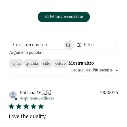
Scrivi una recensione
Filtri
Cerca
Argomenti popolari
recensioni
Mostra altro
taglia
qualità
stile
colore
Ordina per
:
Più recente
Dat
Patricia W.
🇮🇪
29/08/25
di
Acquirente verificato
pubb
Love the quality