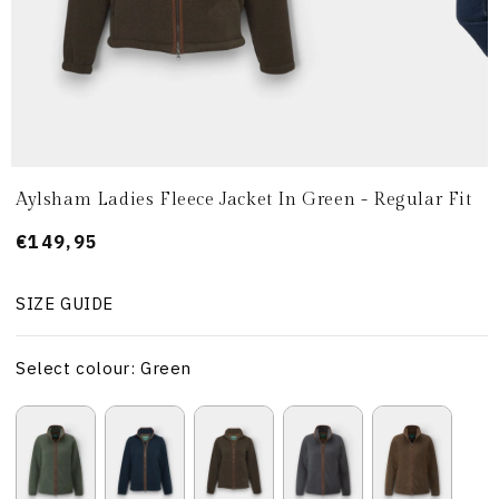
Aylsham Ladies Fleece Jacket In Green - Regular Fit
Prezzo
€149,95
di
listino
SIZE GUIDE
Select colour: Green