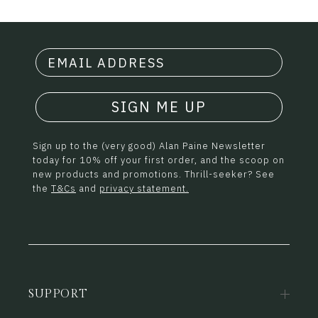
SIGN ME UP
Sign up to the (very good) Alan Paine Newsletter
today for 10% off your first order, and the scoop on
new products and promotions. Thrill-seeker? See
the
T&Cs
and
privacy statement.
SUPPORT