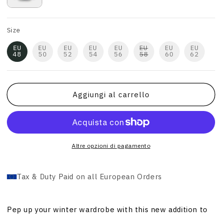
Size
EU
EU
EU
EU
EU
EU
EU
EU
48
50
52
54
56
58
60
62
Aggiungi al carrello
Altre opzioni di pagamento
Tax & Duty Paid on all European Orders
Pep up your winter wardrobe with this new addition to