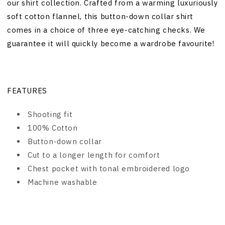
our shirt collection. Crafted from a warming luxuriously
soft cotton flannel, this button-down collar shirt
comes in a choice of three eye-catching checks. We
guarantee it will quickly become a wardrobe favourite!
FEATURES
Shooting fit
100% Cotton
Button-down collar
Cut to a longer length for comfort
Chest pocket with tonal embroidered logo
Machine washable