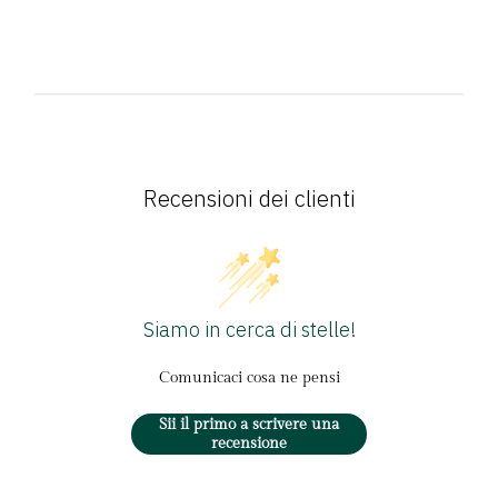
Recensioni dei clienti
Siamo in cerca di stelle!
Comunicaci cosa ne pensi
Sii il primo a scrivere una
recensione