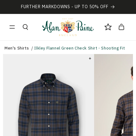
Vai
direttamente
FURTHER MARKDOWNS - UP TO 50% OFF
ai contenuti
Carrello
Men's Shirts
Ilkley Flannel Green Check Shirt - Shooting Fit
+