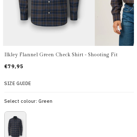
Ilkley Flannel Green Check Shirt - Shooting Fit
Prezzo
€79,95
di
listino
SIZE GUIDE
Select colour: Green