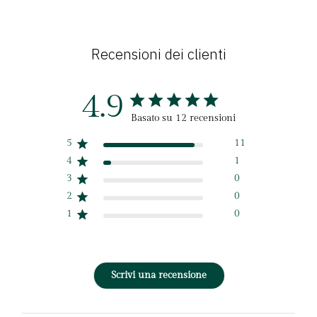
Recensioni dei clienti
4.9
Basato su 12 recensioni
5
11
4
1
3
0
2
0
1
0
Scrivi una recensione