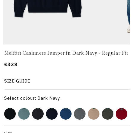
Melfort Cashmere Jumper in Dark Navy - Regular Fit
Prezzo
€338
di
listino
SIZE GUIDE
Select colour: Dark Navy