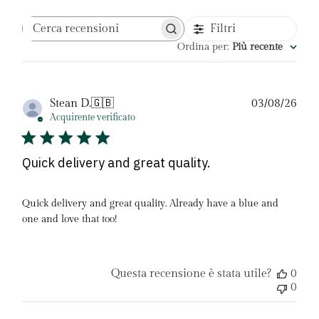
Filtri
Cerca
recensioni
Ordina per
:
Più recente
Dat
Stean D.
🇬🇧
03/08/26
di
Acquirente verificato
pubb
Quick delivery and great quality.
Quick delivery and great quality. Already have a blue and
one and love that too!
Questa recensione è stata utile?
0
0