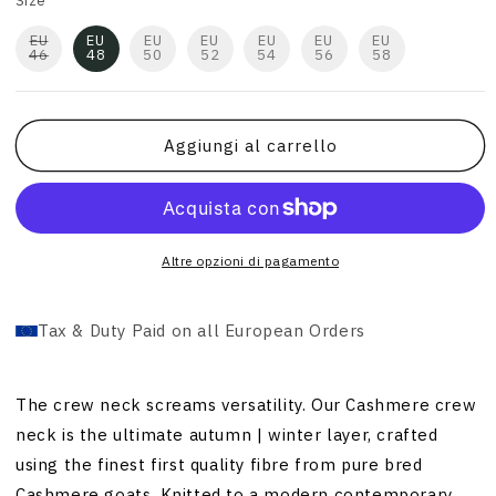
Size
EU
EU
EU
EU
EU
EU
EU
46
48
50
52
54
56
58
Aggiungi al carrello
Altre opzioni di pagamento
Tax & Duty Paid on all European Orders
The crew neck screams versatility. Our Cashmere crew
neck is the ultimate autumn | winter layer, crafted
using the finest first quality fibre from pure bred
Cashmere goats. Knitted to a modern contemporary