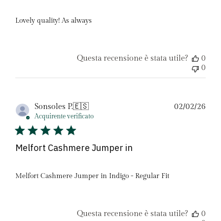
Lovely quality! As always
Questa recensione è stata utile?
0
0
Dat
Sonsoles P.
🇪🇸
02/02/26
di
Acquirente verificato
pubb
Melfort Cashmere Jumper in
Melfort Cashmere Jumper in Indigo - Regular Fit
Questa recensione è stata utile?
0