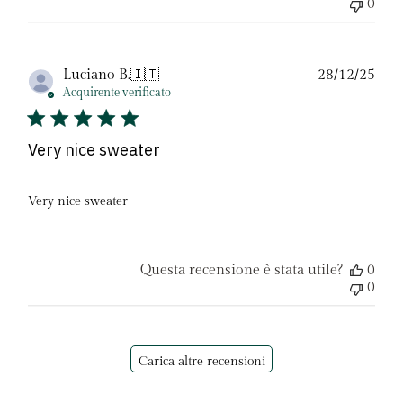
0
Dat
Luciano B.
🇮🇹
28/12/25
di
Acquirente verificato
pubb
Very nice sweater
Very nice sweater
Questa recensione è stata utile?
0
0
Carica altre recensioni