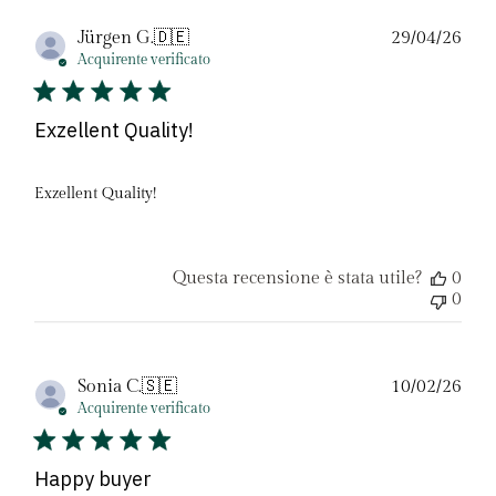
Dat
Jürgen G.
🇩🇪
29/04/26
di
Acquirente verificato
pubb
Exzellent Quality!
Exzellent Quality!
Questa recensione è stata utile?
0
0
Dat
Sonia C.
🇸🇪
10/02/26
di
Acquirente verificato
pubb
Happy buyer