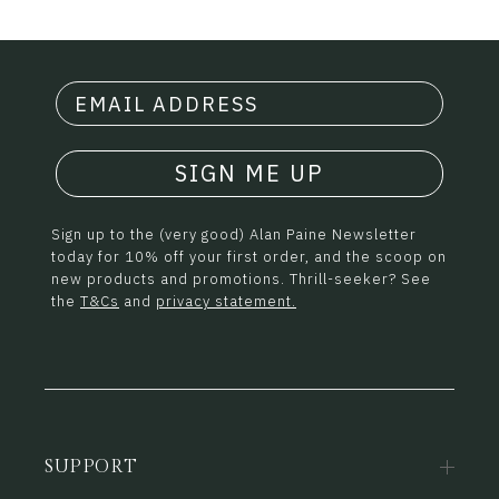
SIGN ME UP
Sign up to the (very good) Alan Paine Newsletter
today for 10% off your first order, and the scoop on
new products and promotions. Thrill-seeker? See
the
T&Cs
and
privacy statement.
SUPPORT