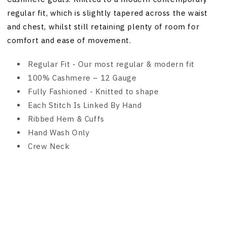
regular fit, which is slightly tapered across the waist
and chest, whilst still retaining plenty of room for
comfort and ease of movement.
Regular Fit - Our most regular & modern fit
100% Cashmere – 12 Gauge
Fully Fashioned - Knitted to shape
Each Stitch Is Linked By Hand
Ribbed Hem & Cuffs
Hand Wash Only
Crew Neck