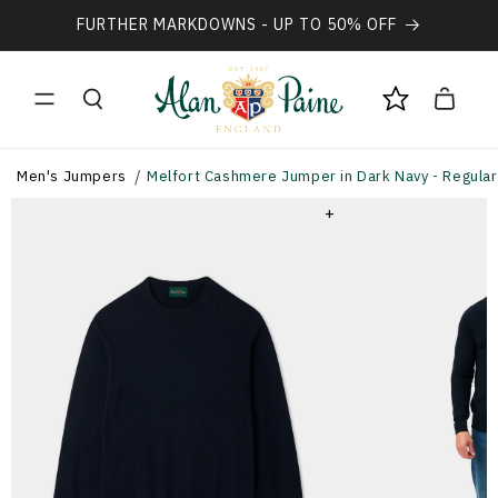
Vai
direttamente
FURTHER MARKDOWNS - UP TO 50% OFF
ai contenuti
Carrello
Men's Jumpers
Melfort Cashmere Jumper in Dark Navy - Regular 
+