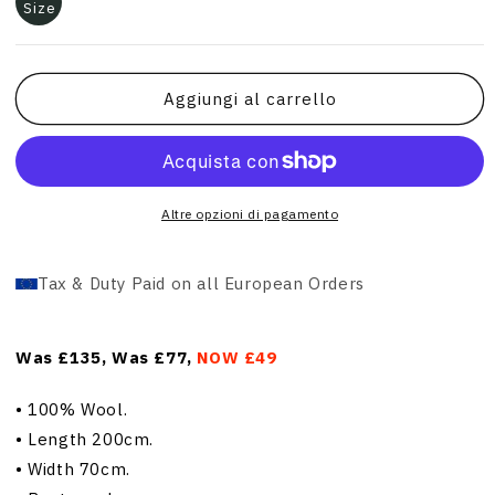
Size
Aggiungi al carrello
Altre opzioni di pagamento
Tax & Duty Paid on all European Orders
Was £135, Was £77,
NOW £49
•
100% Wool.
•
Length 200cm.
•
Width 70cm.