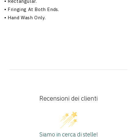
•
Rectangular.
•
Fringing At Both Ends.
•
Hand Wash Only.
Recensioni dei clienti
Siamo in cerca di stelle!