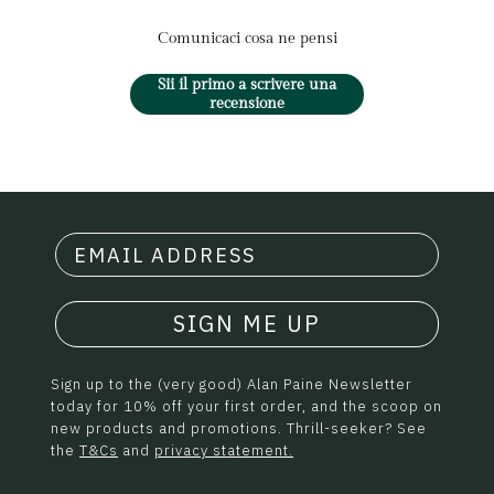
Comunicaci cosa ne pensi
Sii il primo a scrivere una
recensione
SIGN ME UP
Sign up to the (very good) Alan Paine Newsletter
today for 10% off your first order, and the scoop on
new products and promotions. Thrill-seeker? See
the
T&Cs
and
privacy statement.