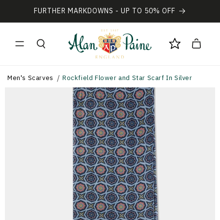
Vai
direttamente
FURTHER MARKDOWNS - UP TO 50% OFF
ai contenuti
Carrello
Men's Scarves
Rockfield Flower and Star Scarf In Silver