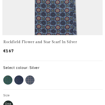
Rockfield Flower and Star Scarf In Silver
Prezzo
€167
di
listino
Select colour: Silver
Size
One