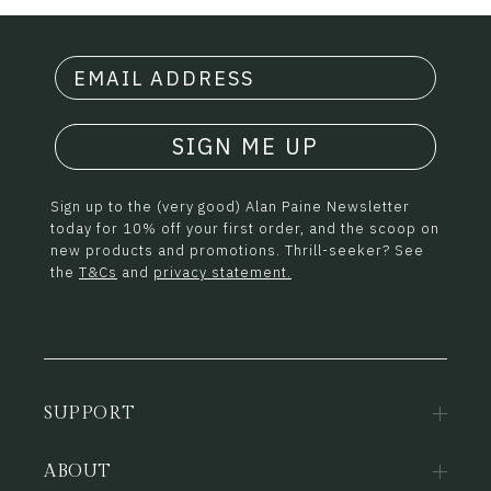
SIGN ME UP
Sign up to the (very good) Alan Paine Newsletter
today for 10% off your first order, and the scoop on
new products and promotions. Thrill-seeker? See
the
T&Cs
and
privacy statement.
SUPPORT
ABOUT