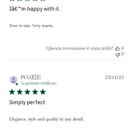
Iâ€™m happy with it.
True to size. Very warm.
Questa recensione è stata utile?
0
0
Dat
PCG
🇪🇸
25/11/25
di
Acquirente verificato
pubb
Simply perfect
Elegance, style and quality in any detail.