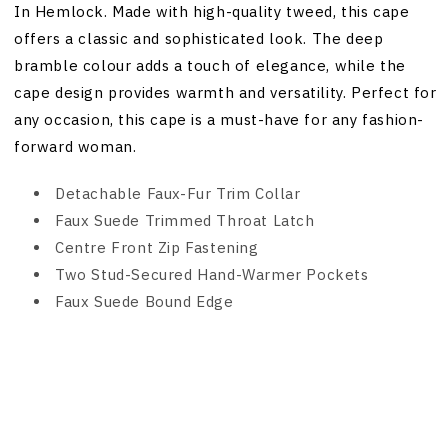
In Hemlock. Made with high-quality tweed, this cape
offers a classic and sophisticated look. The deep
bramble colour adds a touch of elegance, while the
cape design provides warmth and versatility. Perfect for
any occasion, this cape is a must-have for any fashion-
forward woman.
Detachable Faux-Fur Trim Collar
Faux Suede Trimmed Throat Latch
Centre Front Zip Fastening
Two Stud-Secured Hand-Warmer Pockets
Faux Suede Bound Edge