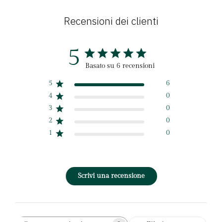
Recensioni dei clienti
5
Basato su 6 recensioni
5
6
4
0
3
0
2
0
1
0
Scrivi una recensione