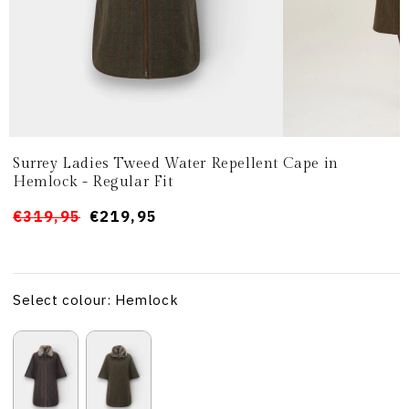
Surrey Ladies Tweed Water Repellent Cape in
Hemlock - Regular Fit
Prezzo
Prezzo
€319,95
€219,95
di
scontato
listino
Select colour: Hemlock