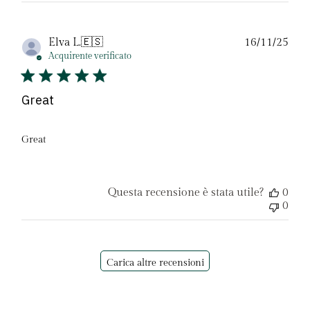
Dat
Elva L.
🇪🇸
16/11/25
di
Acquirente verificato
pubb
Great
Great
Questa recensione è stata utile?
0
0
Carica altre recensioni