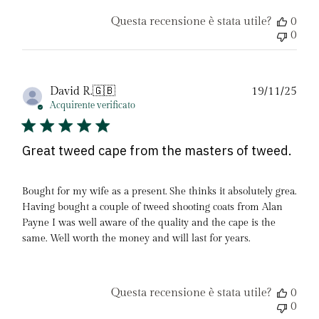
Questa recensione è stata utile?
0
0
Dat
David R.
🇬🇧
19/11/25
di
Acquirente verificato
pubb
Great tweed cape from the masters of tweed.
Bought for my wife as a present. She thinks it absolutely grea.
Having bought a couple of tweed shooting coats from Alan
Payne I was well aware of the quality and the cape is the
same. Well worth the money and will last for years.
Questa recensione è stata utile?
0
0