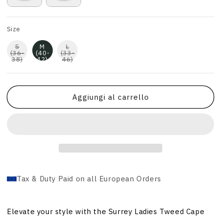
Size
S
M
L
(36-
(40-
(33-
38)
42)
46)
Aggiungi al carrello
Tax & Duty Paid on all European Orders
Elevate your style with the Surrey Ladies Tweed Cape