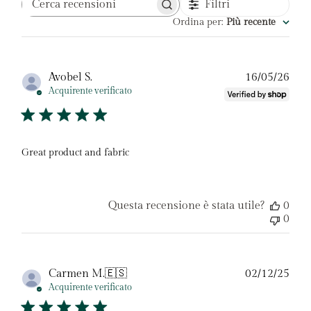
Filtri
Cerca
recensioni
Ordina per
:
Più recente
Dat
Avobel S.
16/05/26
di
Acquirente verificato
pubb
Great product and fabric
Questa recensione è stata utile?
0
0
Dat
Carmen M.
🇪🇸
02/12/25
di
Acquirente verificato
pubb