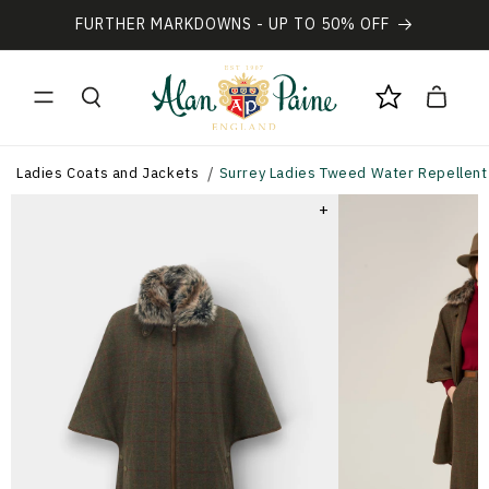
Vai
direttamente
FURTHER MARKDOWNS - UP TO 50% OFF
ai contenuti
Carrello
Ladies Coats and Jackets
Surrey Ladies Tweed Water Repellent 
+